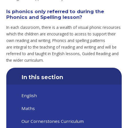
Is phonics only referred to during the
Phonics and Spelling lesson?
In each classroom, there is a wealth of visual phonic resources
which the children are encouraged to access to support their
own reading and writing. Phonics and spelling patterns
are integral to the teaching of reading and writing and will be
referred to and taught in English lessons, Guided Reading and
the wider curriculum.
In this section
English
Maths
Our Cornerstones Curriculum