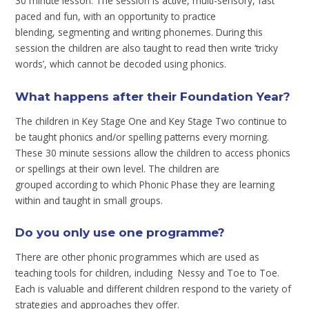
30 minute lesson. The session is active, multi-sensory, fast
paced and fun, with an opportunity to practice
blending, segmenting and writing phonemes. During this
session the children are also taught to read then write ‘tricky
words’, which cannot be decoded using phonics.
What happens after their Foundation Year?
The children in Key Stage One and Key Stage Two continue to
be taught phonics and/or spelling patterns every morning.
These 30 minute sessions allow the children to access phonics
or spellings at their own level. The children are
grouped according to which Phonic Phase they are learning
within and taught in small groups.
Do you only use one programme?
There are other phonic programmes which are used as
teaching tools for children, including Nessy and Toe to Toe.
Each is valuable and different children respond to the variety of
strategies and approaches they offer.