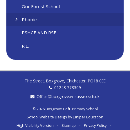
Our Forest School
Phonics
PSHCE AND RSE
R.E.
The Street, Boxgrove, Chichester, PO18 0EE
01243 773309
Office@boxgrove.w-sussex.sch.uk
© 2026 Boxgrove CofE Primary School
School Website Design by
Juniper Education
High Visibility Version
•
Sitemap
•
Privacy Policy
•