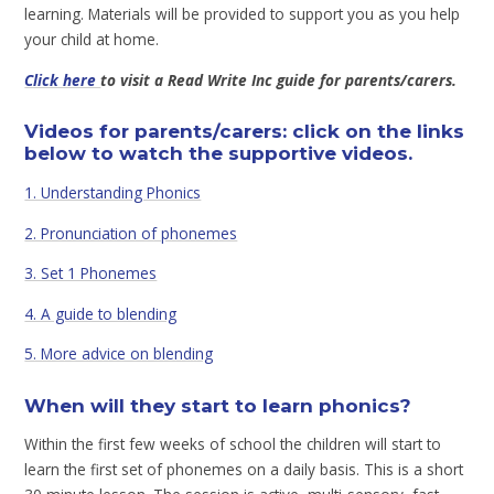
learning. Materials will be provided to support you as you help
your child at home.
Click here
to visit a Read Write Inc guide for parents/carers.
Videos for parents/carers: click on the links
below to watch the supportive videos.
1. Understanding Phonics
2. Pronunciation of phonemes
3. Set 1 Phonemes
4. A guide to blending
5. More advice on blending
When will they start to learn phonics?
Within the first few weeks of school the children will start to
learn the first set of phonemes on a daily basis. This is a short