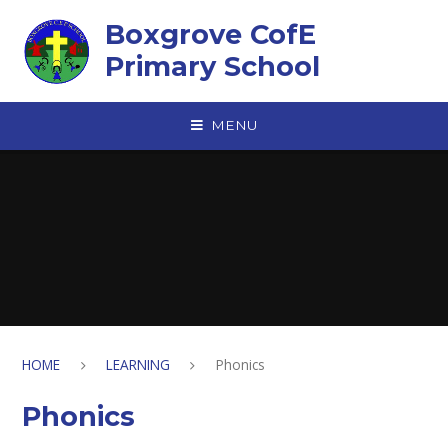
Skip to content ↓
Boxgrove CofE
Primary School
MENU
HOME
LEARNING
Phonics
Phonics