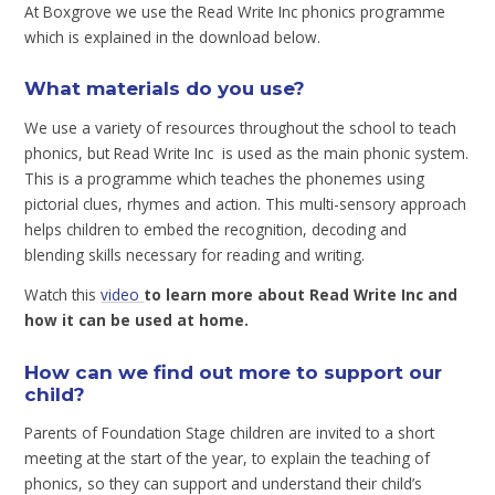
At Boxgrove we use the Read Write Inc phonics programme
which is explained in the download below.
What materials do you use?
We use a variety of resources throughout the school to teach
phonics, but Read Write Inc is used as the main phonic system.
This is a programme which teaches the phonemes using
pictorial clues, rhymes and action. This multi-sensory approach
helps children to embed the recognition, decoding and
blending skills necessary for reading and writing.
Watch this
video
to learn more about Read Write Inc and
how it can be used at home.
How can we find out more to support our
child?
Parents of Foundation Stage children are invited to a short
meeting at the start of the year, to explain the teaching of
phonics, so they can support and understand their child’s