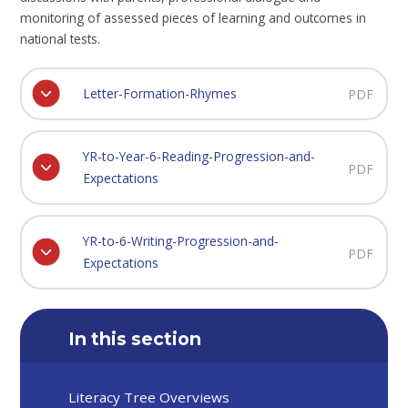
monitoring of assessed pieces of learning and outcomes in
national tests.
Letter-Formation-Rhymes
PDF
YR-to-Year-6-Reading-Progression-and-
PDF
Expectations
YR-to-6-Writing-Progression-and-
PDF
Expectations
In this section
Literacy Tree Overviews