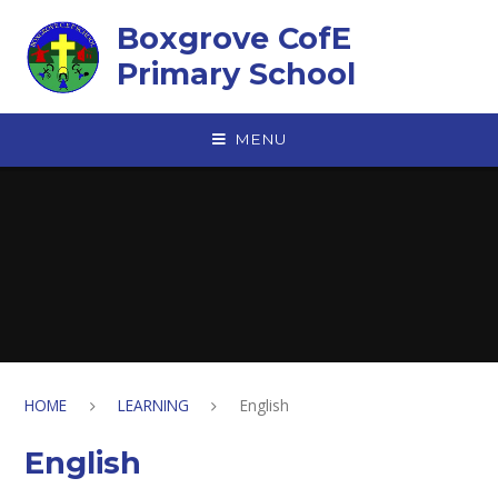
Skip to content ↓
Boxgrove CofE
Primary School
MENU
HOME
LEARNING
English
English