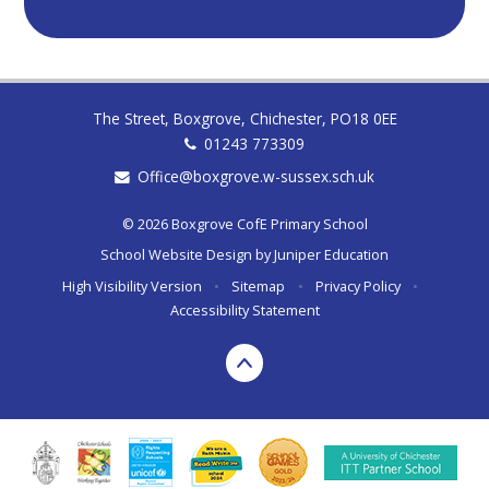
The Street, Boxgrove, Chichester, PO18 0EE
01243 773309
Office@boxgrove.w-sussex.sch.uk
© 2026 Boxgrove CofE Primary School
School Website Design by
Juniper Education
High Visibility Version
•
Sitemap
•
Privacy Policy
•
Accessibility Statement