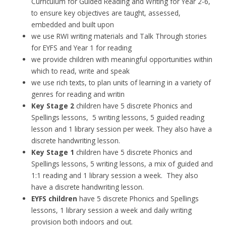
Curriculum for Guided Reading and Writing for Year 2-6,
to ensure key objectives are taught, assessed,
embedded and built upon
we use RWI writing materials and Talk Through stories
for EYFS and Year 1 for reading
we provide children with meaningful opportunities within
which to read, write and speak
we use rich texts, to plan units of learning in a variety of
genres for reading and writin
Key Stage 2
children have 5 discrete Phonics and
Spellings lessons, 5 writing lessons, 5 guided reading
lesson and 1 library session per week. They also have a
discrete handwriting lesson.
Key Stage 1
children have 5 discrete Phonics and
Spellings lessons, 5 writing lessons, a mix of guided and
1:1 reading and 1 library session a week. They also
have a discrete handwriting lesson.
EYFS children
have 5 discrete Phonics and Spellings
lessons, 1 library session a week and daily writing
provision both indoors and out.