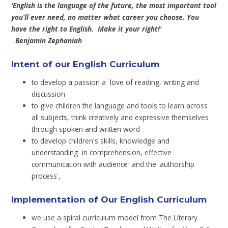
'English is the language of the future, the most important tool
you’ll ever need, no matter what career you choose. You
have the right to English. Make it your right!'
Benjamin Zephaniah
Intent of our English Curriculum
to develop a passion a love of reading, writing and
discussion
to give children the language and tools to learn across
all subjects, think creatively and expressive themselves
through spoken and written word
to develop children's skills, knowledge and
understanding in comprehension, effective
communication with audience and the 'authorship
process',
Implementation of Our English Curriculum
we use a spiral curriculum model from The Literary