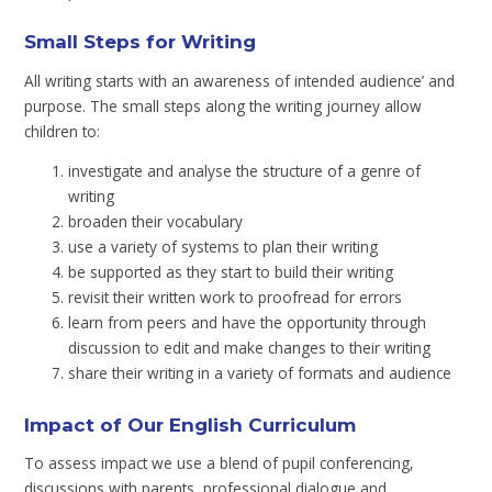
Small Steps for Writing
All writing starts with an awareness of intended audience’ and
purpose. The small steps along the writing journey allow
children to:
investigate and analyse the structure of a genre of
writing
broaden their vocabulary
use a variety of systems to plan their writing
be supported as they start to build their writing
revisit their written work to proofread for errors
learn from peers and have the opportunity through
discussion to edit and make changes to their writing
share their writing in a variety of formats and audience
Impact of Our English Curriculum
To assess impact we use a blend of pupil conferencing,
discussions with parents, professional dialogue and