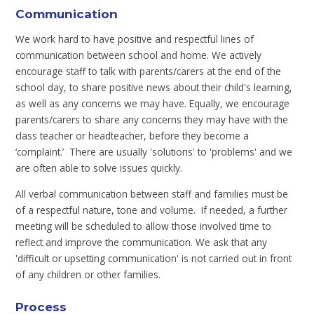
Communication
We work hard to have positive and respectful lines of
communication between school and home. We actively
encourage staff to talk with parents/carers at the end of the
school day, to share positive news about their child's learning,
as well as any concerns we may have. Equally, we encourage
parents/carers to share any concerns they may have with the
class teacher or headteacher, before they become a
‘complaint.’ There are usually 'solutions' to 'problems' and we
are often able to solve issues quickly.
All verbal communication between staff and families must be
of a respectful nature, tone and volume. If needed, a further
meeting will be scheduled to allow those involved time to
reflect and improve the communication. We ask that any
'difficult or upsetting communication' is not carried out in front
of any children or other families.
Process