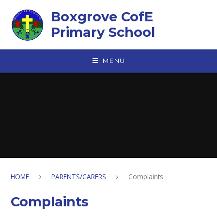
Skip to content ↓
Boxgrove CofE
Primary School
MENU
HOME
PARENTS/CARERS
Complaints
Complaints