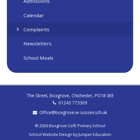
Admissions
Calendar
Complaints
Newsletters
School Meals
The Street, Boxgrove, Chichester, PO18 0EE
01243 773309
Office@boxgrove.w-sussex.sch.uk
© 2026 Boxgrove CofE Primary School
School Website Design by
Juniper Education