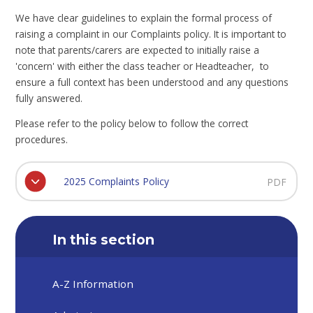
We have clear guidelines to explain the formal process of
raising a complaint in our Complaints policy. It is important to
note that parents/carers are expected to initially raise a
'concern' with either the class teacher or Headteacher, to
ensure a full context has been understood and any questions
fully answered.
Please refer to the policy below to follow the correct
procedures.
2025 Complaints Policy
PDF
In this section
A-Z Information