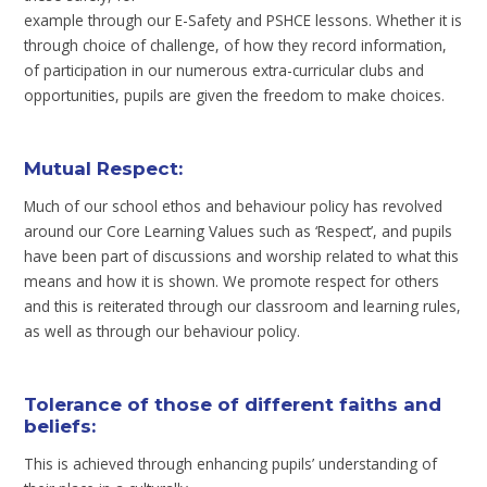
example through our E-Safety and PSHCE lessons. Whether it is
through choice of challenge, of how they record information,
of participation in our numerous extra-curricular clubs and
opportunities, pupils are given the freedom to make choices.
Mutual Respect:
Much of our school ethos and behaviour policy has revolved
around our Core Learning Values such as ‘Respect’, and pupils
have been part of discussions and worship related to what this
means and how it is shown. We promote respect for others
and this is reiterated through our classroom and learning rules,
as well as through our behaviour policy.
Tolerance of those of different faiths and
beliefs
:
This is achieved through enhancing pupils’ understanding of