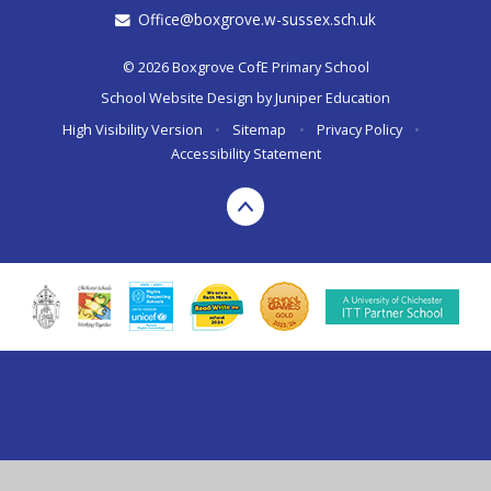
Office@boxgrove.w-sussex.sch.uk
© 2026 Boxgrove CofE Primary School
School Website Design by
Juniper Education
High Visibility Version
•
Sitemap
•
Privacy Policy
•
Accessibility Statement