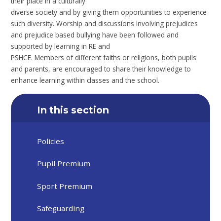
their place in a culturally
diverse society and by giving them opportunities to experience
such diversity. Worship and discussions involving prejudices
and prejudice based bullying have been followed and
supported by learning in RE and
PSHCE. Members of different faiths or religions, both pupils
and parents, are encouraged to share their knowledge to
enhance learning within classes and the school.
In this section
Policies
Pupil Premium
Sport Premium
Safeguarding