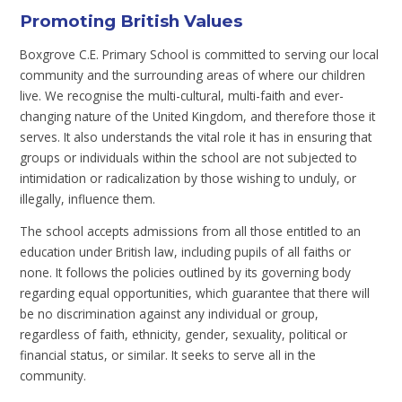
Promoting British Values
Boxgrove C.E. Primary School is committed to serving our local
community and the surrounding areas of where our children
live. We recognise the multi-cultural, multi-faith and ever-
changing nature of the United Kingdom, and therefore those it
serves. It also understands the vital role it has in ensuring that
groups or individuals within the school are not subjected to
intimidation or radicalization by those wishing to unduly, or
illegally, influence them.
The school accepts admissions from all those entitled to an
education under British law, including pupils of all faiths or
none. It follows the policies outlined by its governing body
regarding equal opportunities, which guarantee that there will
be no discrimination against any individual or group,
regardless of faith, ethnicity, gender, sexuality, political or
financial status, or similar. It seeks to serve all in the
community.