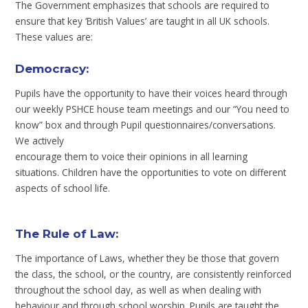
The Government emphasizes that schools are required to
ensure that key ‘British Values’ are taught in all UK schools.
These values are:
Democracy:
Pupils have the opportunity to have their voices heard through
our weekly PSHCE house team meetings and our “You need to
know” box and through Pupil questionnaires/conversations.
We actively
encourage them to voice their opinions in all learning
situations. Children have the opportunities to vote on different
aspects of school life.
The Rule of Law
:
The importance of Laws, whether they be those that govern
the class, the school, or the country, are consistently reinforced
throughout the school day, as well as when dealing with
behaviour and through school worship. Pupils are taught the