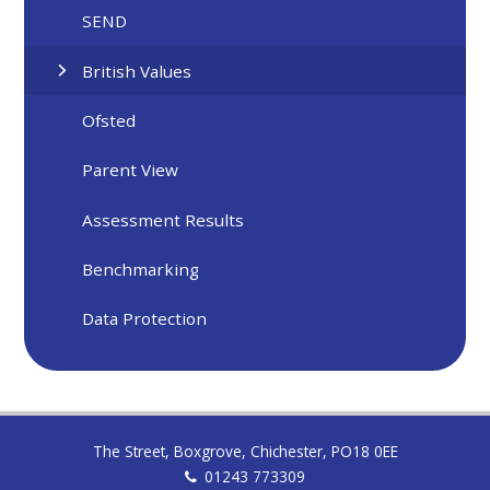
SEND
British Values
Ofsted
Parent View
Assessment Results
Benchmarking
Data Protection
The Street, Boxgrove, Chichester, PO18 0EE
01243 773309