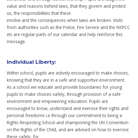
value and reasons behind laws, that they govern and protect
us, the responsibilities that these
involve and the consequences when laws are broken. Visits
from authorities such as the Police, Fire Service and the NSPCC
etc are regular parts of our calendar and help reinforce this
message.
Individual Liberty
:
Within school, pupils are actively encouraged to make choices,
knowing that they are in a safe and supportive environment.
As a school we educate and provide boundaries for young
pupils to make choices safely, through provision of a safe
environment and empowering education. Pupils are
encouraged to know, understand and exercise their rights and
personal freedoms i.e through our commitment to being a
Rights Respecting School and championing the UN Convention
on the Rights of the Child, and are advised on how to exercise
these safely, for