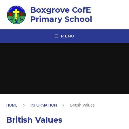
Skip to content ↓
Boxgrove CofE
Primary School
MENU
HOME
INFORMATION
British Values
British Values