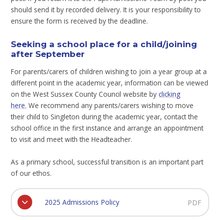
should send it by recorded delivery. It is your responsibility to
ensure the form is received by the deadline.
Seeking a school place for a child/joining
after September
For parents/carers of children wishing to join a year group at a
different point in the academic year, information can be viewed
on the West Sussex County Council website by
clicking
here
.
We recommend any parents/carers wishing to move
their child to Singleton during the academic year, contact the
school office in the first instance and arrange an appointment
to visit and meet with the Headteacher.
As a primary school, successful transition is an important part
of our ethos.
2025 Admissions Policy
PDF