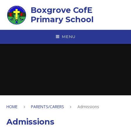
Skip to content ↓
Boxgrove CofE
Primary School
MENU
HOME
PARENTS/CARERS
Admissions
Admissions