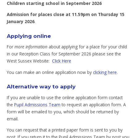
Children starting school in September 2026
Admission for places close at 11.59pm on Thursday 15
January 2026
.
Applying online
For
more information
about applying for a place for your child
in our Reception Class for September 2026 please see the
West Sussex Website:
Click Here
You can make an online application now by
clicking here
.
Alternative way to apply
If you are unable to use the online application form contact
the
Pupil Admissions Team
to request an application form. A
form will be emailed to you, which should be returned by
email.
You can request that a printed paper form is sent to you by
post. If you return it to the Pupil Admissions Team by post you