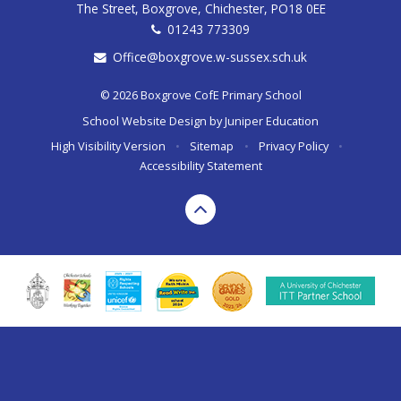
The Street, Boxgrove, Chichester, PO18 0EE
01243 773309
Office@boxgrove.w-sussex.sch.uk
© 2026 Boxgrove CofE Primary School
School Website Design by
Juniper Education
High Visibility Version
•
Sitemap
•
Privacy Policy
•
Accessibility Statement