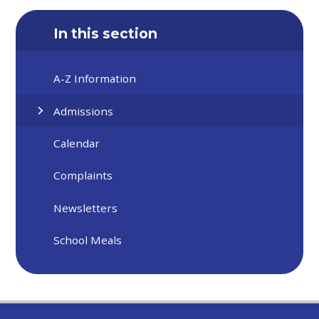
In this section
A-Z Information
Admissions
Calendar
Complaints
Newsletters
School Meals